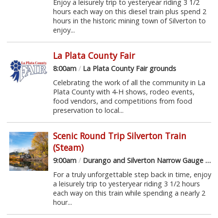
Enjoy a leisurely trip to yesteryear riding 3 1/2
hours each way on this diesel train plus spend 2
hours in the historic mining town of Silverton to
enjoy...
La Plata County Fair
8:00am
/
La Plata County Fair grounds
Celebrating the work of all the community in La
Plata County with 4-H shows, rodeo events,
food vendors, and competitions from food
preservation to local...
Scenic Round Trip Silverton Train
(Steam)
9:00am
/
Durango and Silverton Narrow Gauge Railroad
For a truly unforgettable step back in time, enjoy
a leisurely trip to yesteryear riding 3 1/2 hours
each way on this train while spending a nearly 2
hour...