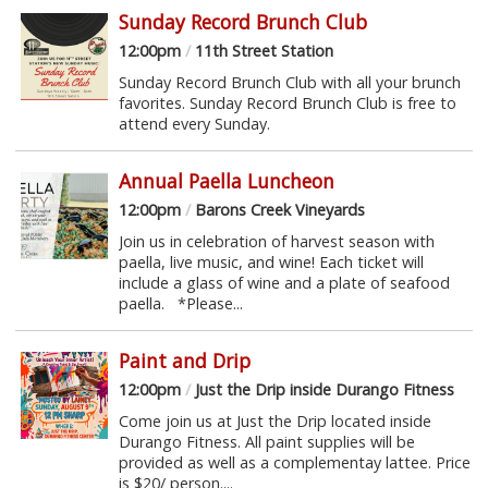
Sunday Record Brunch Club
12:00pm
/
11th Street Station
Sunday Record Brunch Club with all your brunch
favorites. Sunday Record Brunch Club is free to
attend every Sunday.
Annual Paella Luncheon
12:00pm
/
Barons Creek Vineyards
Join us in celebration of harvest season with
paella, live music, and wine! Each ticket will
include a glass of wine and a plate of seafood
paella. *Please...
Paint and Drip
12:00pm
/
Just the Drip inside Durango Fitness
Come join us at Just the Drip located inside
Durango Fitness. All paint supplies will be
provided as well as a complementay lattee. Price
is $20/ person....