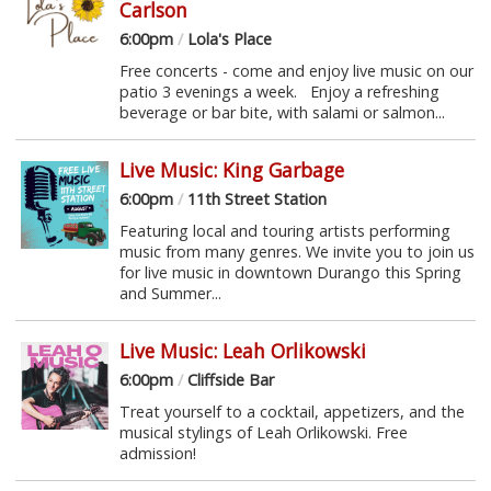
Carlson
6:00pm
/
Lola's Place
Free concerts - come and enjoy live music on our
patio 3 evenings a week. Enjoy a refreshing
beverage or bar bite, with salami or salmon...
Live Music: King Garbage
6:00pm
/
11th Street Station
Featuring local and touring artists performing
music from many genres. We invite you to join us
for live music in downtown Durango this Spring
and Summer...
Live Music: Leah Orlikowski
6:00pm
/
Cliffside Bar
Treat yourself to a cocktail, appetizers, and the
musical stylings of Leah Orlikowski. Free
admission!