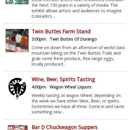
the Next 150 years in a variety of media. The
exhibit allows artists and audiences to imagine
Colorado’s...
Twin Buttes Farm Stand
3:00pm
/
Twin Buttes Of Durango
Come on down from an afternoon of world class
mountain biking on the Twin Buttes Trails and
grab some fresh produce, free range eggs,
locally produced...
Wine, Beer, Spirits Tasting
4:00pm
/
Wagon Wheel Liquors
Weekly tasting at wagon Wheel. depending on
the week we have either Wine, Beer, or spirits.
Sometimes we have all three. Come in and taste
something new...
Bar D Chuckwagon Suppers