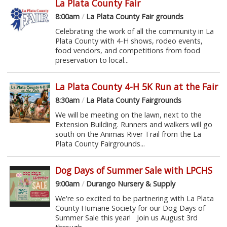
La Plata County Fair
8:00am
/
La Plata County Fair grounds
Celebrating the work of all the community in La
Plata County with 4-H shows, rodeo events,
food vendors, and competitions from food
preservation to local...
La Plata County 4-H 5K Run at the Fair
8:30am
/
La Plata County Fairgrounds
We will be meeting on the lawn, next to the
Extension Building. Runners and walkers will go
south on the Animas River Trail from the La
Plata County Fairgrounds...
Dog Days of Summer Sale with LPCHS
9:00am
/
Durango Nursery & Supply
We're so excited to be partnering with La Plata
County Humane Society for our Dog Days of
Summer Sale this year! Join us August 3rd