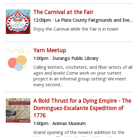
The Carnival at the Fair
12:00pm
/
La Plata County Fairgrounds and Event Center
Enjoy the Carnival while the Fair is in town!
Yarn Meetup
1:00pm
/
Durango Public Library
Calling knitters, crocheters, and fiber artists of all
ages and levels! Come work on your current
project in an informal group setting! We meet
every second...
A Bold Thrust for a Dying Empire - The
Dominguez-Escalante Expedition of
1776
1:00pm
/
Animas Museum
Grand opening of the newest addition to the