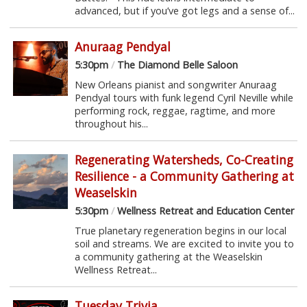
advanced, but if you’ve got legs and a sense of...
Anuraag Pendyal
5:30pm
/
The Diamond Belle Saloon
New Orleans pianist and songwriter Anuraag
Pendyal tours with funk legend Cyril Neville while
performing rock, reggae, ragtime, and more
throughout his...
Regenerating Watersheds, Co-Creating
Resilience - a Community Gathering at
Weaselskin
5:30pm
/
Wellness Retreat and Education Center
True planetary regeneration begins in our local
soil and streams. We are excited to invite you to
a community gathering at the Weaselskin
Wellness Retreat...
Tuesday Trivia