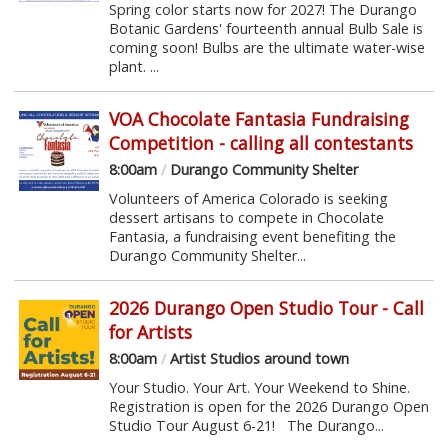
Spring color starts now for 2027! The Durango
Botanic Gardens' fourteenth annual Bulb Sale is
coming soon! Bulbs are the ultimate water-wise
plant. ...
VOA Chocolate Fantasia Fundraising
Competition - calling all contestants
8:00am
/
Durango Community Shelter
Volunteers of America Colorado is seeking
dessert artisans to compete in Chocolate
Fantasia, a fundraising event benefiting the
Durango Community Shelter...
2026 Durango Open Studio Tour - Call
for Artists
8:00am
/
Artist Studios around town
Your Studio. Your Art. Your Weekend to Shine.
Registration is open for the 2026 Durango Open
Studio Tour August 6-21! The Durango...