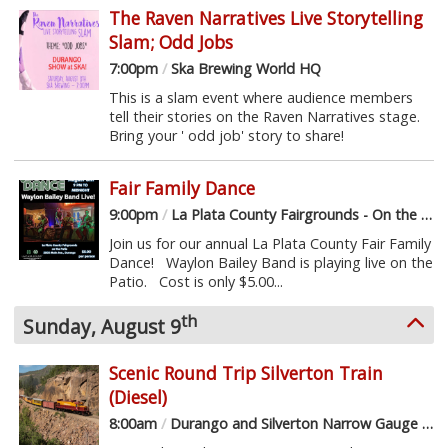
The Raven Narratives Live Storytelling
Slam; Odd Jobs
7:00pm
/
Ska Brewing World HQ
This is a slam event where audience members
tell their stories on the Raven Narratives stage.
Bring your ' odd job' story to share!
Fair Family Dance
9:00pm
/
La Plata County Fairgrounds - On the Patio
Join us for our annual La Plata County Fair Family
Dance! Waylon Bailey Band is playing live on the
Patio. Cost is only $5.00...
th
Sunday, August 9
Scenic Round Trip Silverton Train
(Diesel)
8:00am
/
Durango and Silverton Narrow Gauge Railroad