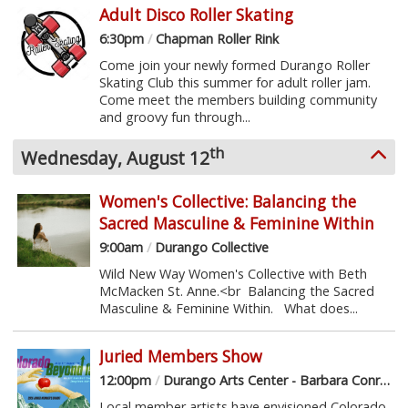
Adult Disco Roller Skating
6:30pm
/
Chapman Roller Rink
Come join your newly formed Durango Roller
Skating Club this summer for adult roller jam.
Come meet the members building community
and groovy fun through...
th
Wednesday, August 12
Women's Collective: Balancing the
Sacred Masculine & Feminine Within
9:00am
/
Durango Collective
Wild New Way Women's Collective with Beth
McMacken St. Anne.<br Balancing the Sacred
Masculine & Feminine Within. What does...
Juried Members Show
12:00pm
/
Durango Arts Center - Barbara Conrad Gallery
Local member artists have envisioned Colorado -