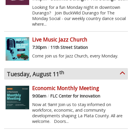
Looking for a fun Monday night in downtown
Durango? Join BuckWild Durango for The
Monday Social - our weekly country dance social
where...
Live Music Jazz Church
7:30pm
/
11th Street Station
Come join us for Jazz Church, every Monday.
th
Tuesday, August 11
Economic Monthly Meeting
9:00am
/
FLC Center for Innovation
Now at 9am! Join us to stay informed on
workforce, economic, and community
developments shaping La Plata County. All are
welcome. Doors...