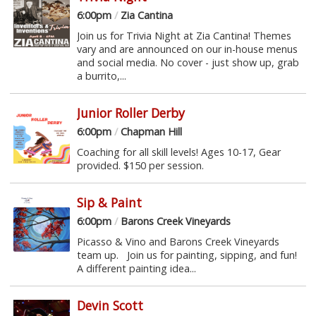
6:00pm
/
Zia Cantina
Join us for Trivia Night at Zia Cantina! Themes
vary and are announced on our in-house menus
and social media. No cover - just show up, grab
a burrito,...
Junior Roller Derby
6:00pm
/
Chapman Hill
Coaching for all skill levels! Ages 10-17, Gear
provided. $150 per session.
Sip & Paint
6:00pm
/
Barons Creek Vineyards
Picasso & Vino and Barons Creek Vineyards
team up. Join us for painting, sipping, and fun!
A different painting idea...
Devin Scott