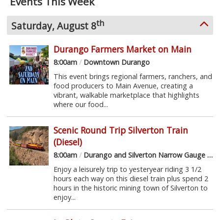
Events This Week
th
Saturday, August 8
Durango Farmers Market on Main
8:00am
/
Downtown Durango
This event brings regional farmers, ranchers, and
food producers to Main Avenue, creating a
vibrant, walkable marketplace that highlights
where our food...
Scenic Round Trip Silverton Train
(Diesel)
8:00am
/
Durango and Silverton Narrow Gauge Railroad
Enjoy a leisurely trip to yesteryear riding 3 1/2
hours each way on this diesel train plus spend 2
hours in the historic mining town of Silverton to
enjoy...