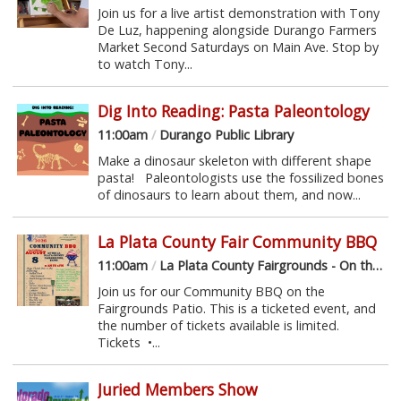
Join us for a live artist demonstration with Tony
De Luz, happening alongside Durango Farmers
Market Second Saturdays on Main Ave. Stop by
to watch Tony...
Dig Into Reading: Pasta Paleontology
11:00am
/
Durango Public Library
Make a dinosaur skeleton with different shape
pasta! Paleontologists use the fossilized bones
of dinosaurs to learn about them, and now...
La Plata County Fair Community BBQ
11:00am
/
La Plata County Fairgrounds - On the Patio
Join us for our Community BBQ on the
Fairgrounds Patio. This is a ticketed event, and
the number of tickets available is limited.
Tickets •...
Juried Members Show