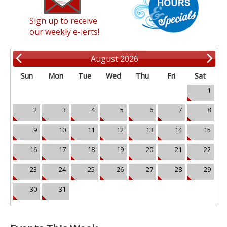
Sign up to receive
our weekly e-lerts!
August 2026
Sun
Mon
Tue
Wed
Thu
Fri
Sat
1
2
3
4
5
6
7
8
9
10
11
12
13
14
15
16
17
18
19
20
21
22
23
24
25
26
27
28
29
30
31