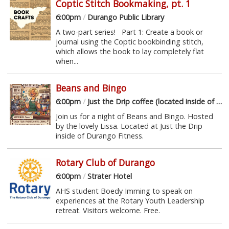
Coptic Stitch Bookmaking, pt. 1
6:00pm
/
Durango Public Library
A two-part series! Part 1: Create a book or
journal using the Coptic bookbinding stitch,
which allows the book to lay completely flat
when...
Beans and Bingo
6:00pm
/
Just the Drip coffee (located inside of Durango Fitness)
Join us for a night of Beans and Bingo. Hosted
by the lovely Lissa. Located at Just the Drip
inside of Durango Fitness.
Rotary Club of Durango
6:00pm
/
Strater Hotel
AHS student Boedy Imming to speak on
experiences at the Rotary Youth Leadership
retreat. Visitors welcome. Free.