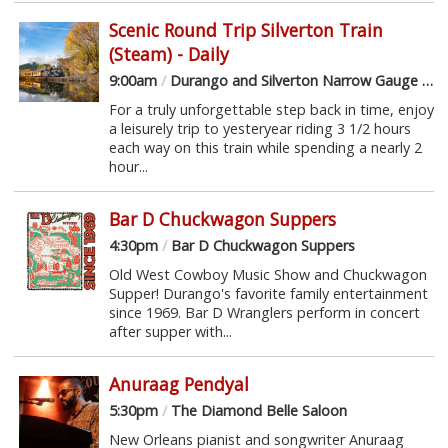
Scenic Round Trip Silverton Train
(Steam) - Daily
9:00am
/
Durango and Silverton Narrow Gauge Railroad
For a truly unforgettable step back in time, enjoy
a leisurely trip to yesteryear riding 3 1/2 hours
each way on this train while spending a nearly 2
hour...
Bar D Chuckwagon Suppers
4:30pm
/
Bar D Chuckwagon Suppers
Old West Cowboy Music Show and Chuckwagon
Supper! Durango's favorite family entertainment
since 1969. Bar D Wranglers perform in concert
after supper with...
Anuraag Pendyal
5:30pm
/
The Diamond Belle Saloon
New Orleans pianist and songwriter Anuraag