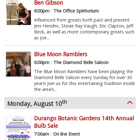
Ben Gibson
6:00pm
/
The Office Spiritorium
Influenced from greats both past and present:
Jimi Hendrix, Stevie Ray Vaugh, Eric Clapton, Jeff
Beck, as well as more contemporary greats such
as Joe...
Blue Moon Ramblers
6:00pm
/
The Diamond Belle Saloon
The Blue Moon Ramblers have been playing the
Diamond Belle Saloon every Sunday for over 30
years! Join us for this entertaining tradition inside
the area’s...
th
Monday, August 10
Durango Botanic Gardens 14th Annual
Bulb Sale
7:00am
/
On line Event