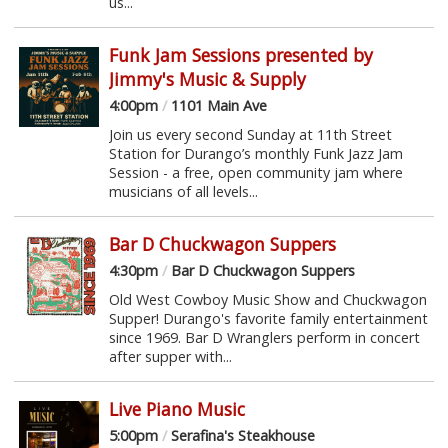
us...
Funk Jam Sessions presented by
Jimmy's Music & Supply
4:00pm
/
1101 Main Ave
Join us every second Sunday at 11th Street
Station for Durango’s monthly Funk Jazz Jam
Session - a free, open community jam where
musicians of all levels...
Bar D Chuckwagon Suppers
4:30pm
/
Bar D Chuckwagon Suppers
Old West Cowboy Music Show and Chuckwagon
Supper! Durango's favorite family entertainment
since 1969. Bar D Wranglers perform in concert
after supper with...
Live Piano Music
5:00pm
/
Serafina's Steakhouse