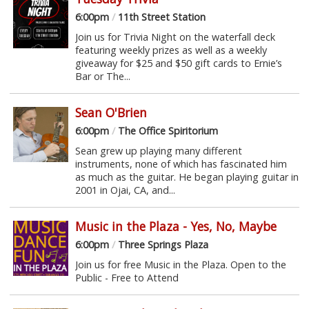
6:00pm
/
11th Street Station
Join us for Trivia Night on the waterfall deck
featuring weekly prizes as well as a weekly
giveaway for $25 and $50 gift cards to Ernie’s
Bar or The...
Sean O'Brien
6:00pm
/
The Office Spiritorium
Sean grew up playing many different
instruments, none of which has fascinated him
as much as the guitar. He began playing guitar in
2001 in Ojai, CA, and...
Music in the Plaza - Yes, No, Maybe
6:00pm
/
Three Springs Plaza
Join us for free Music in the Plaza. Open to the
Public - Free to Attend