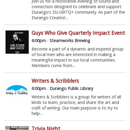
Join us for a restorative evening of sound and
connection designed to celebrate and support
Durango’s 2SLGBTQ+ community. As part of the
Durango Creates!...
Guys Who Give Quarterly Impact Event
6:00pm
/
Steamworks Brewing
Become a part of a dynamic and inspired group
of local men who are interested in making a
meaningful impact in our local communities.
Members come from...
Writers & Scribblers
6:00pm
/
Durango Public Library
Writers & Scribblers is a group for writers of all
kinds to learn, practice, and share the art and
craft of writing. Our main purpose is to try to
help...
Trivia Night