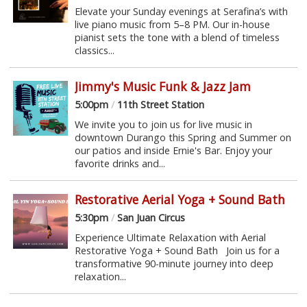
Elevate your Sunday evenings at Serafina’s with
live piano music from 5–8 PM. Our in-house
pianist sets the tone with a blend of timeless
classics...
Jimmy's Music Funk & Jazz Jam
5:00pm
/
11th Street Station
We invite you to join us for live music in
downtown Durango this Spring and Summer on
our patios and inside Ernie's Bar. Enjoy your
favorite drinks and...
Restorative Aerial Yoga + Sound Bath
5:30pm
/
San Juan Circus
Experience Ultimate Relaxation with Aerial
Restorative Yoga + Sound Bath Join us for a
transformative 90-minute journey into deep
relaxation...