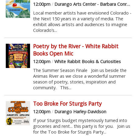
12:00pm
/
Durango Arts Center - Barbara Conrad Gallery
Local member artists have envisioned Colorado -
the Next 150 years in a variety of media. The
exhibit allows artists and audiences to imagine
Colorado’s...
Poetry by the River - White Rabbit
Books Open Mic
12:00pm
/
White Rabbit Books & Curiosities
The Summer Season Finale Join us beside the
Animas River as we close a wonderful summer
season of poetry, stories, inspiration and
community. This...
Too Broke For Sturgis Party
12:00pm
/
Durango Harley-Davidson
If your Sturgis budget mysteriously turned into
groceries and rent... this party is for you. Join us
for the Too Broke for Sturgis Party...