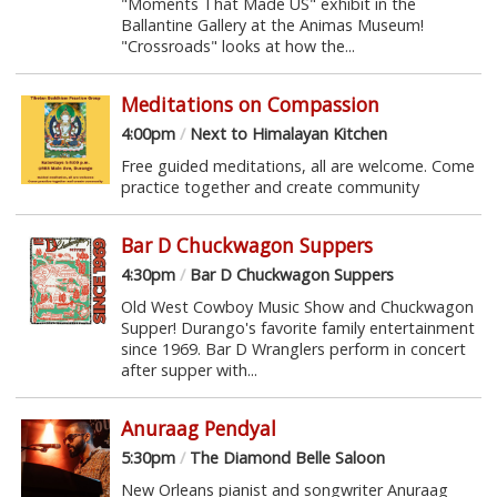
"Moments That Made US" exhibit in the
Ballantine Gallery at the Animas Museum!
"Crossroads" looks at how the...
Meditations on Compassion
4:00pm
/
Next to Himalayan Kitchen
Free guided meditations, all are welcome. Come
practice together and create community
Bar D Chuckwagon Suppers
4:30pm
/
Bar D Chuckwagon Suppers
Old West Cowboy Music Show and Chuckwagon
Supper! Durango's favorite family entertainment
since 1969. Bar D Wranglers perform in concert
after supper with...
Anuraag Pendyal
5:30pm
/
The Diamond Belle Saloon
New Orleans pianist and songwriter Anuraag