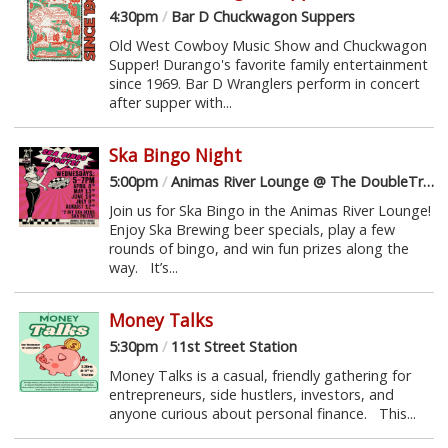
4:30pm
/
Bar D Chuckwagon Suppers
Old West Cowboy Music Show and Chuckwagon
Supper! Durango's favorite family entertainment
since 1969. Bar D Wranglers perform in concert
after supper with...
Ska Bingo Night
5:00pm
/
Animas River Lounge @ The DoubleTree
Join us for Ska Bingo in the Animas River Lounge!
Enjoy Ska Brewing beer specials, play a few
rounds of bingo, and win fun prizes along the
way. It’s...
Money Talks
5:30pm
/
11st Street Station
Money Talks is a casual, friendly gathering for
entrepreneurs, side hustlers, investors, and
anyone curious about personal finance. This...