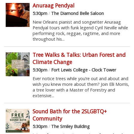
Anuraag Pendyal
5:30pm
/
The Diamond Belle Saloon
New Orleans pianist and songwriter Anuraag
Pendyal tours with funk legend Cyril Neville while
performing rock, reggae, ragtime, and more
throughout his...
Tree Walks & Talks: Urban Forest and
Climate Change
5:30pm
/
Fort Lewis College - Clock Tower
Ever notice trees while you’re out and about and
wish you knew more about them? Join Elli Morris,
a tree lover with a Master of Forestry and
extensive...
Sound Bath for the 2SLGBTQ+
Community
5:30pm
/
The Smiley Building