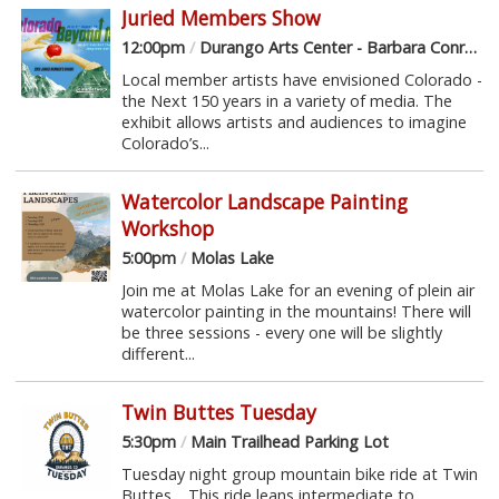
Juried Members Show
12:00pm
/
Durango Arts Center - Barbara Conrad Gallery
Local member artists have envisioned Colorado -
the Next 150 years in a variety of media. The
exhibit allows artists and audiences to imagine
Colorado’s...
Watercolor Landscape Painting
Workshop
5:00pm
/
Molas Lake
Join me at Molas Lake for an evening of plein air
watercolor painting in the mountains! There will
be three sessions - every one will be slightly
different...
Twin Buttes Tuesday
5:30pm
/
Main Trailhead Parking Lot
Tuesday night group mountain bike ride at Twin
Buttes. This ride leans intermediate to