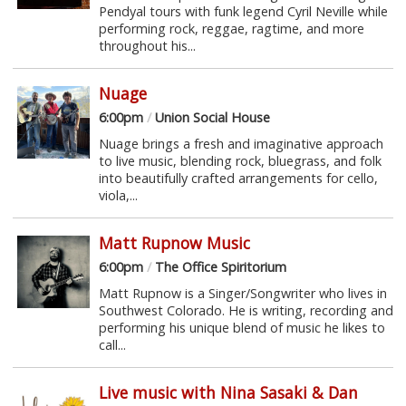
Pendyal tours with funk legend Cyril Neville while
performing rock, reggae, ragtime, and more
throughout his...
Nuage
6:00pm
/
Union Social House
Nuage brings a fresh and imaginative approach
to live music, blending rock, bluegrass, and folk
into beautifully crafted arrangements for cello,
viola,...
Matt Rupnow Music
6:00pm
/
The Office Spiritorium
Matt Rupnow is a Singer/Songwriter who lives in
Southwest Colorado. He is writing, recording and
performing his unique blend of music he likes to
call...
Live music with Nina Sasaki & Dan