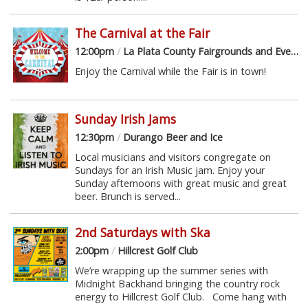
The Carnival at the Fair
12:00pm
/
La Plata County Fairgrounds and Event Center
Enjoy the Carnival while the Fair is in town!
Sunday Irish Jams
12:30pm
/
Durango Beer and Ice
Local musicians and visitors congregate on
Sundays for an Irish Music jam. Enjoy your
Sunday afternoons with great music and great
beer. Brunch is served...
2nd Saturdays with Ska
2:00pm
/
Hillcrest Golf Club
We’re wrapping up the summer series with
Midnight Backhand bringing the country rock
energy to Hillcrest Golf Club. Come hang with