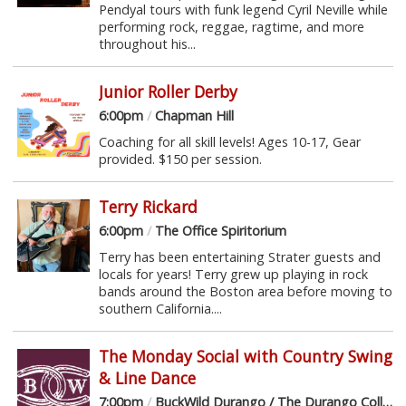
Pendyal tours with funk legend Cyril Neville while
performing rock, reggae, ragtime, and more
throughout his...
Junior Roller Derby
6:00pm
/
Chapman Hill
Coaching for all skill levels! Ages 10-17, Gear
provided. $150 per session.
Terry Rickard
6:00pm
/
The Office Spiritorium
Terry has been entertaining Strater guests and
locals for years! Terry grew up playing in rock
bands around the Boston area before moving to
southern California....
The Monday Social with Country Swing
& Line Dance
7:00pm
/
BuckWild Durango / The Durango Collective