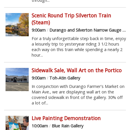
through...
Scenic Round Trip Silverton Train
(Steam)
9:00am
/
Durango and Silverton Narrow Gauge Railroad
For a truly unforgettable step back in time, enjoy
a leisurely trip to yesteryear riding 3 1/2 hours
each way on this train while spending a nearly 2
hour...
Sidewalk Sale, Wall Art on the Portico
9:00am
/
Toh-Atin Gallery
In conjunction with Durango Farmer's Market on
Main Ave., we are displaying wall art on the
covered sidewalk in front of the gallery. 30% off
a lot of...
Live Painting Demonstration
10:00am
/
Blue Rain Gallery