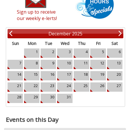
Sign up to receive
our weekly e-lerts!
December 2025
Sun
Mon
Tue
Wed
Thu
Fri
Sat
1
2
3
4
5
6
7
8
9
10
11
12
13
14
15
16
17
18
19
20
21
22
23
24
25
26
27
28
29
30
31
Events on this Day