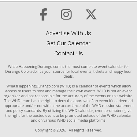
Advertise With Us
Get Our Calendar
Contact Us
WhatsHappeningDurango.com is the most complete event calendar for
Durango Colorado. It's your source for local events, tickets and happy hour
deals.
WhatsHappeningDurango.com (WHD) is a calendar of events which allow
access to users to post and manage their own events. WHD is not an event
organizer and not responsible for the accuracy of the events on this website.
The WHD team has the right to deny the approval of an event if not deemed
appropriate and/or not within the accordance of the WHD mission statement
and policy standards. By utilizing the WHD calendar, event promoters give
the right for the posted event to be promoted outside of the WHD calendar
and on various WHD social media platforms.
Copyright © 2026. All Rights Reserved.