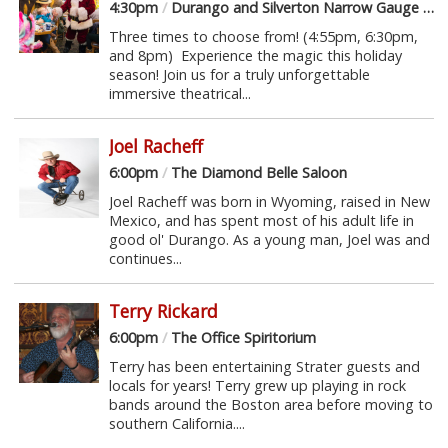
4:30pm
/
Durango and Silverton Narrow Gauge Railroad
Three times to choose from! (4:55pm, 6:30pm,
and 8pm) Experience the magic this holiday
season! Join us for a truly unforgettable
immersive theatrical...
Joel Racheff
6:00pm
/
The Diamond Belle Saloon
Joel Racheff was born in Wyoming, raised in New
Mexico, and has spent most of his adult life in
good ol' Durango. As a young man, Joel was and
continues...
Terry Rickard
6:00pm
/
The Office Spiritorium
Terry has been entertaining Strater guests and
locals for years! Terry grew up playing in rock
bands around the Boston area before moving to
southern California....