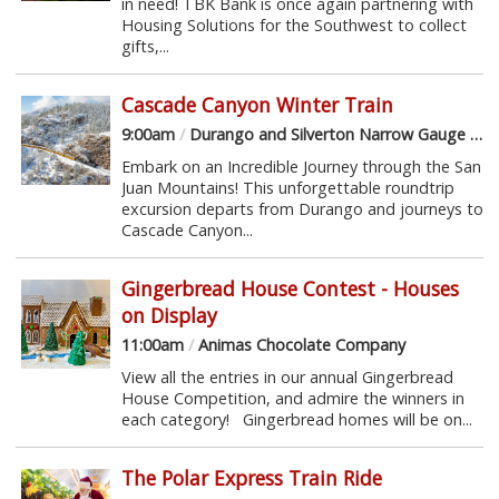
in need! TBK Bank is once again partnering with
Housing Solutions for the Southwest to collect
gifts,...
Cascade Canyon Winter Train
9:00am
/
Durango and Silverton Narrow Gauge Railroad
Embark on an Incredible Journey through the San
Juan Mountains! This unforgettable roundtrip
excursion departs from Durango and journeys to
Cascade Canyon...
Gingerbread House Contest - Houses
on Display
11:00am
/
Animas Chocolate Company
View all the entries in our annual Gingerbread
House Competition, and admire the winners in
each category! Gingerbread homes will be on...
The Polar Express Train Ride