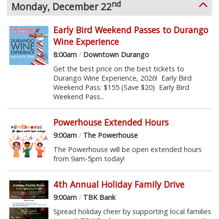
nd
Monday, December 22
Early Bird Weekend Passes to Durango
Wine Experience
8:00am
/
Downtown Durango
Get the best price on the best tickets to
Durango Wine Experience, 2026! Early Bird
Weekend Pass: $155 (Save $20) Early Bird
Weekend Pass...
Powerhouse Extended Hours
9:00am
/
The Powerhouse
The Powerhouse will be open extended hours
from 9am-5pm today!
4th Annual Holiday Family Drive
9:00am
/
TBK Bank
Spread holiday cheer by supporting local families